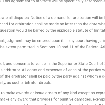
on. This agreement to arbitrate will be specifically enforceabl
trate all disputes. Notice of a demand for arbitration will be 
nd for arbitration shall be made no later than the date when
question would be barred by the applicable statute of limita
nal, judgment may be entered upon it in any court having juri
 the extent permitted in Sections 10 and 11 of the Federal Ar
n of, and consents to venue in, the Superior or State Court o
 arbitrator. All costs and expenses of each of the parties wi
f the arbitrator shall be paid by the party against whom a de
ty, as such arbitrator directs.
y to make awards or issue orders of any kind except as expre
y to make any award that provides for punitive damages, exe