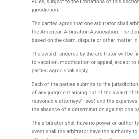
Rules, subject to the limitations of this secti
jurisdiction.
The parties agree that one arbitrator shall arbi
the American Arbitration Association. The dema
based on the claim, dispute or other matter in 
The award rendered by the arbitrator will be fi
to vacation, modification or appeal, except to
parties agree shall apply
Each of the parties submits to the jurisdictio
of any judgment arising out of the award of the
reasonable attorneys’ fees) and the expenses o
the absence of a determination against one par
The arbitrator shall have no power or authorit
event shall the arbitrator have the authorit