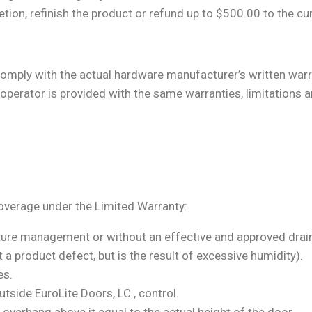
cretion, refinish the product or refund up to $500.00 to the cu
ply with the actual hardware manufacturer’s written warra
operator is provided with the same warranties, limitations a
overage under the Limited Warranty:
sture management or without an effective and approved dra
 a product defect, but is the result of excessive humidity).
es.
tside EuroLite Doors, LC., control.