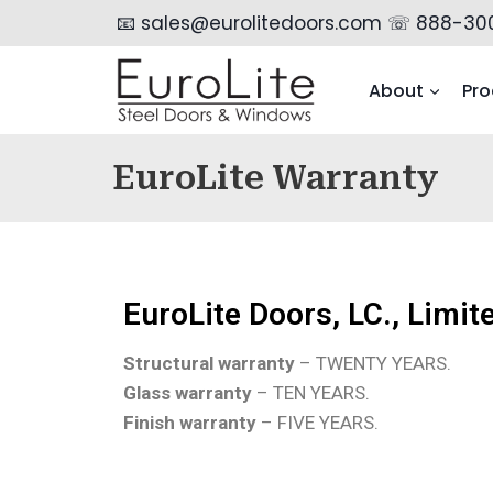
📧 sales@eurolitedoors.com
☏ 888-30
About
Pro
EuroLite Warranty
EuroLite Doors, LC., Limi
Structural warranty
– TWENTY YEARS.
Glass warranty
– TEN YEARS.
Finish warranty
– FIVE YEARS.