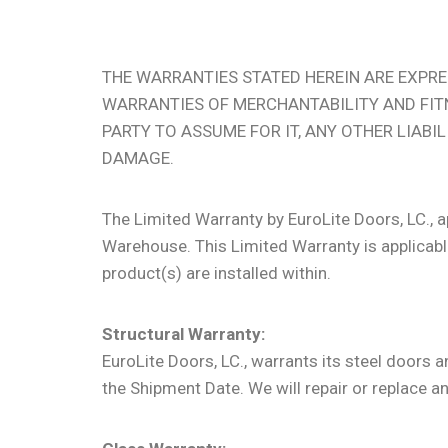
THE WARRANTIES STATED HEREIN ARE EXPRES
WARRANTIES OF MERCHANTABILITY AND FIT
PARTY TO ASSUME FOR IT, ANY OTHER LIABI
DAMAGE.
The Limited Warranty by EuroLite Doors, LC., 
Warehouse. This Limited Warranty is applicable
product(s) are installed within.
Structural Warranty:
EuroLite Doors, LC., warrants its steel doors
the Shipment Date. We will repair or replace an