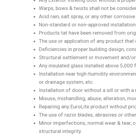
Any Exterior Inswing door without a proper 
Warps, bows & twists shall not be consider
Acid rain, salt spray, or any other corrosiv
Non-standard or non-approved installation o
Products tat have been removed from origina
The use or application of any product that
Deficiencies in proper building design, con
Structural settlement or movement and/or 
Any insulated glass installed above 5,000 fe
Installation near high-humidity environme
or drainage system, etc.
Installation of door without a sill or with a 
Misuse, mishandling, abuse, alteration, mod
Repairing any EuroLite product without prio
The use of razor blades, abrasives or othe
Minor imperfections, normal wear & tear, co
structural integrity.