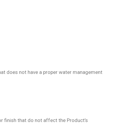
 that does not have a proper water management
r finish that do not affect the Product’s