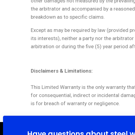
other damages not measured by the prevailing p
the arbitrator and accompanied by a reasoned 
breakdown as to specific claims.
Except as may be required by law (provided pro
its interests), neither a party nor the arbitra
arbitration or during the five (5) year period a
Disclaimers & Limitations:
This Limited Warranty is the only warranty that
for consequential, indirect or incidental dama
is for breach of warranty or negligence.
Have questions about steel 