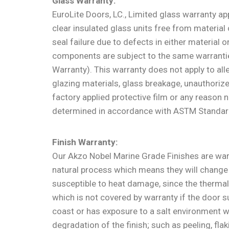
Glass Warranty:
EuroLite Doors, LC., Limited glass warranty app
clear insulated glass units free from material
seal failure due to defects in either material
components are subject to the same warranties,
Warranty). This warranty does not apply to al
glazing materials, glass breakage, unauthorize
factory applied protective film or any reason 
determined in accordance with ASTM Standar
Finish Warranty:
Our Akzo Nobel Marine Grade Finishes are war
natural process which means they will change 
susceptible to heat damage, since the thermal
which is not covered by warranty if the door 
coast or has exposure to a salt environment w
degradation of the finish; such as peeling, fla