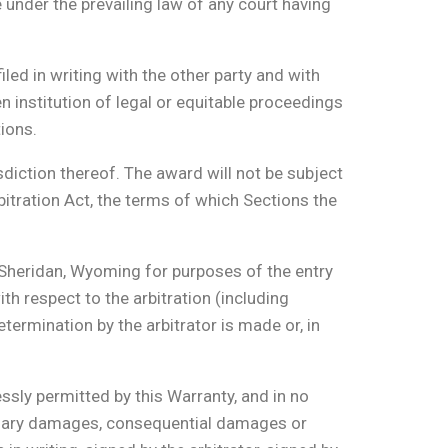
e under the prevailing law of any court having
filed in writing with the other party and with
 institution of legal or equitable proceedings
tions.
sdiction thereof. The award will not be subject
bitration Act, the terms of which Sections the
f Sheridan, Wyoming for purposes of the entry
th respect to the arbitration (including
termination by the arbitrator is made or, in
ssly permitted by this Warranty, and in no
mplary damages, consequential damages or