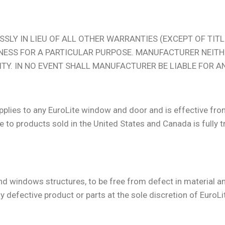
SLY IN LIEU OF ALL OTHER WARRANTIES (EXCEPT OF TITLE
NESS FOR A PARTICULAR PURPOSE. MANUFACTURER NEIT
LITY. IN NO EVENT SHALL MANUFACTURER BE LIABLE FOR 
applies to any EuroLite window and door and is effective fr
 to products sold in the United States and Canada is fully tr
 and windows structures, to be free from defect in material
y defective product or parts at the sole discretion of EuroLi