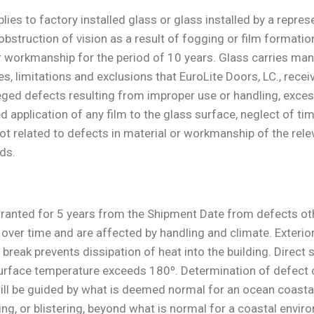
lies to factory installed glass or glass installed by a repre
 obstruction of vision as a result of fogging or film formati
 or workmanship for the period of 10 years. Glass carries ma
 limitations and exclusions that EuroLite Doors, LC., receiv
leged defects resulting from improper use or handling, exce
d application of any film to the glass surface, neglect of t
not related to defects in material or workmanship of the rele
ds.
ranted for 5 years from the Shipment Date from defects oth
over time and are affected by handling and climate. Exterio
 break prevents dissipation of heat into the building. Dire
surface temperature exceeds 180º. Determination of defect o
ill be guided by what is deemed normal for an ocean coastal
king, or blistering, beyond what is normal for a coastal envi