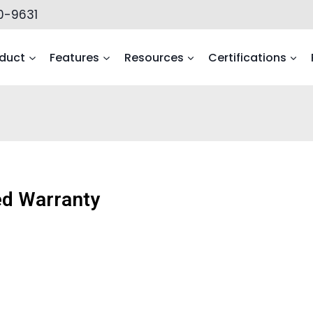
0-9631
duct
Features
Resources
Certifications
ted Warranty