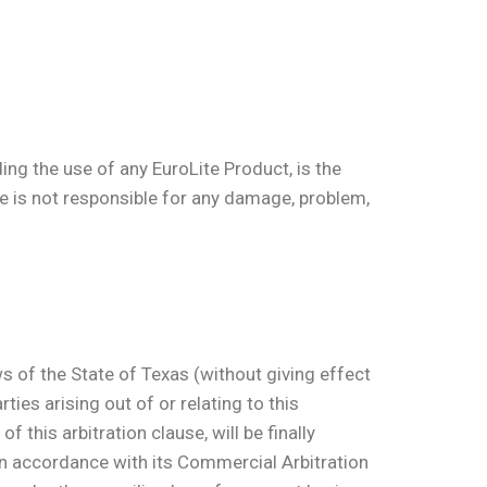
ing the use of any EuroLite Product, is the
ite is not responsible for any damage, problem,
ws of the State of Texas (without giving effect
ties arising out of or relating to this
 this arbitration clause, will be finally
in accordance with its Commercial Arbitration