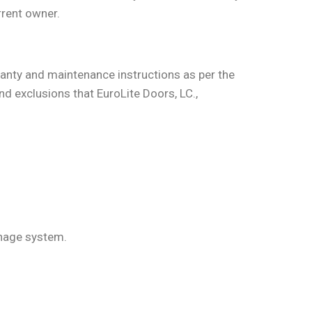
rrent owner.
nty and maintenance instructions as per the
nd exclusions that EuroLite Doors, LC.,
inage system.