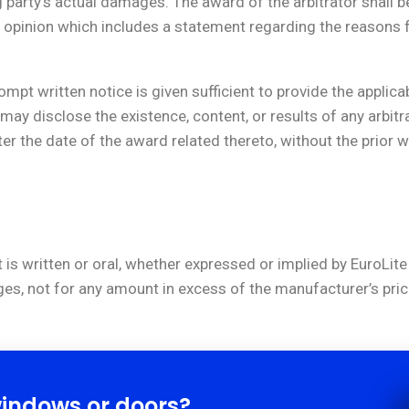
arty’s actual damages. The award of the arbitrator shall be i
opinion which includes a statement regarding the reasons f
mpt written notice is given sufficient to provide the applica
tor may disclose the existence, content, or results of any arb
fter the date of the award related thereto, without the prior 
 is written or oral, whether expressed or implied by EuroLite 
ges, not for any amount in excess of the manufacturer’s pric
windows or doors?