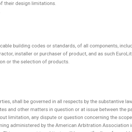
 their design limitations.
.
icable building codes or standards, of all components, includ
ntractor, installer or purchaser of product, and as such EuroL
ion or the selection of products.
ties, shall be governed in all respects by the substantive la
utes and other matters in question or at issue between the par
ut limitation, any dispute or question concerning the scope of
oming administered by the American Arbitration Association 