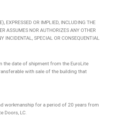
), EXPRESSED OR IMPLIED, INCLUDING THE
HER ASSUMES NOR AUTHORIZES ANY OTHER
ANY INCIDENTAL, SPECIAL OR CONSEQUENTIAL
om the date of shipment from the EuroLite
ansferable with sale of the building that
 and workmanship for a period of 20 years from
te Doors, LC.