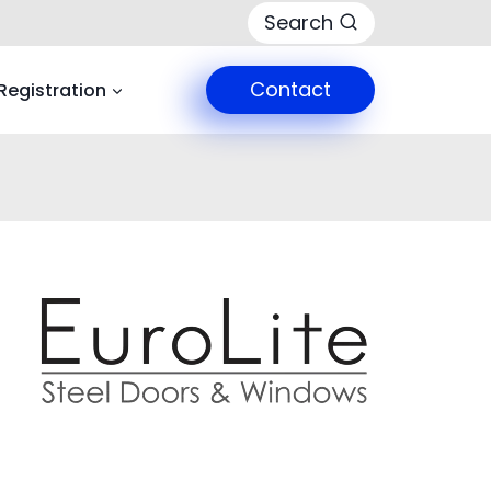
Search
Contact
Registration