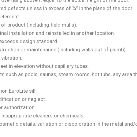
overhang above it equal to the actual height of the door.
ed defects unless in excess of ¼” in the plane of the door.
e element.
f product (including field mulls).
l installation and reinstalled in another location.
 exceeds design standard.
struction or maintenance (including walls out of plumb).
vibration.
et in elevation without capillary tubes.
nts such as pools, saunas, steam rooms, hot tubs, any area
non EuroLite sill.
ification or neglect.
r authorization.
r inappropriate cleaners or chemicals.
smetic details, variation or discoloration in the metal and/o