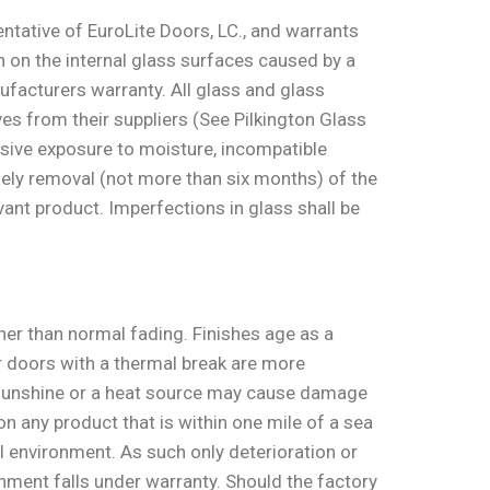
sentative of EuroLite Doors, LC., and warrants
on on the internal glass surfaces caused by a
nufacturers warranty. All glass and glass
es from their suppliers (See Pilkington Glass
ssive exposure to moisture, incompatible
imely removal (not more than six months) of the
vant product. Imperfections in glass shall be
er than normal fading. Finishes age as a
r doors with a thermal break are more
ct sunshine or a heat source may cause damage
n any product that is within one mile of a sea
 environment. As such only deterioration or
ronment falls under warranty. Should the factory