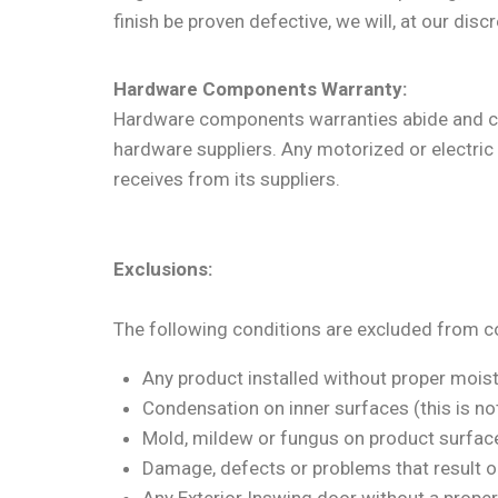
finish be proven defective, we will, at our dis
Hardware Components Warranty:
Hardware components warranties abide and com
hardware suppliers. Any motorized or electric 
receives from its suppliers.
Exclusions:
The following conditions are excluded from c
Any product installed without proper moi
Condensation on inner surfaces (this is not
Mold, mildew or fungus on product surfac
Damage, defects or problems that result ou