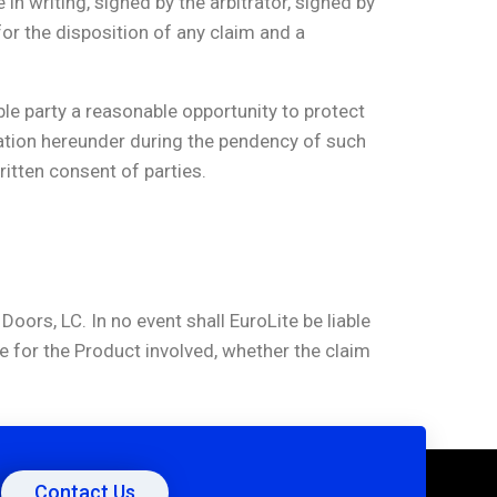
n writing, signed by the arbitrator, signed by
or the disposition of any claim and a
ble party a reasonable opportunity to protect
itration hereunder during the pendency of such
written consent of parties.
Doors, LC. In no event shall EuroLite be liable
e for the Product involved, whether the claim
Contact Us