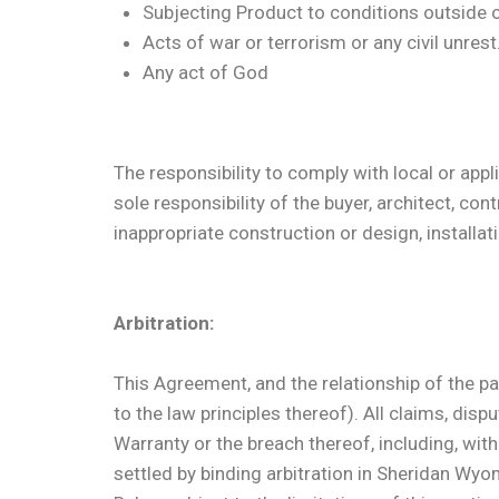
Subjecting Product to conditions outside of
Acts of war or terrorism or any civil unrest
Any act of God
The responsibility to comply with local or appl
sole responsibility of the buyer, architect, co
inappropriate construction or design, installat
Arbitration:
This Agreement, and the relationship of the par
to the law principles thereof). All claims, disp
Warranty or the breach thereof, including, witho
settled by binding arbitration in Sheridan Wy