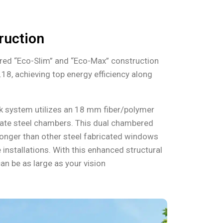
ruction
red “Eco-Slim” and “Eco-Max” construction
.18, achieving top energy efficiency along
ak system utilizes an 18 mm fiber/polymer
ate steel chambers. This dual chambered
tronger than other steel fabricated windows
 installations. With this enhanced structural
an be as large as your vision