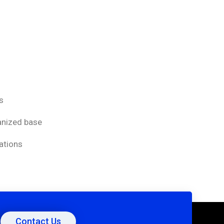
s
vanized base
ations
Contact Us