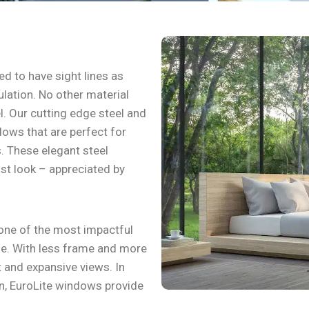
d to have sight lines as
sulation. No other material
el. Our cutting edge steel and
ows that are perfect for
. These elegant steel
st look – appreciated by
one of the most impactful
e. With less frame and more
ht and expansive views. In
on, EuroLite windows provide