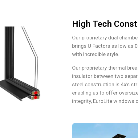
High Tech Const
Our proprietary dual chambe
brings U Factors as low as 0
with incredible style.
Our proprietary thermal bre
insulator between two separ
steel construction is 4x’s s
enabling us to offer oversize
integrity, EuroLite windows c