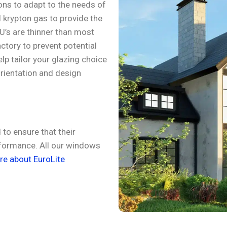
ons to adapt to the needs of
 krypton gas to provide the
GU’s are thinner than most
actory to prevent potential
lp tailor your glazing choice
orientation and design
.
to ensure that their
rformance. All our windows
e about EuroLite