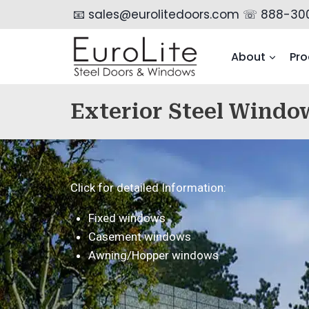
📧 sales@eurolitedoors.com
☏ 888-30
About
Pro
Exterior Steel Windo
Click for detailed Information:
Fixed windows
Casement windows
Awning/Hopper windows