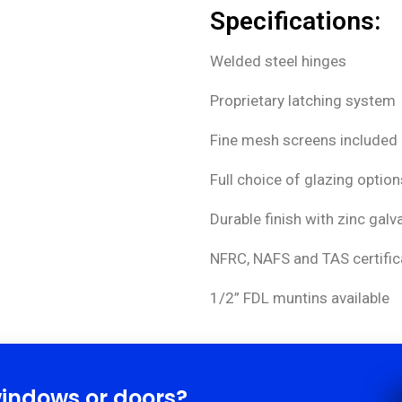
Specifications:
Welded steel hinges
Proprietary latching system
Fine mesh screens included
Full choice of glazing option
Durable finish with zinc gal
NFRC, NAFS and TAS certific
1/2” FDL muntins available
windows or doors?