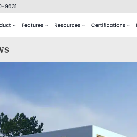
0-9631
duct
Features
Resources
Certifications
ws