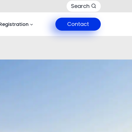
Search
Contact
Registration