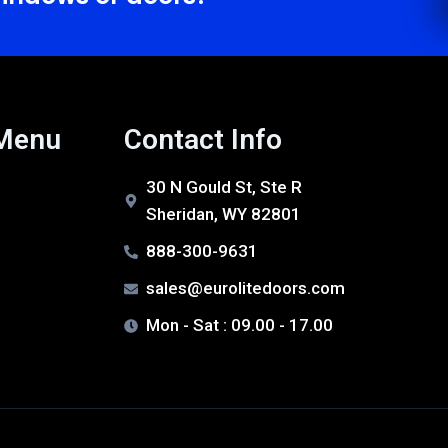
 Menu
Contact Info
30 N Gould St, Ste R
Sheridan, WY 82801
888-300-9631
sales@eurolitedoors.com
Mon - Sat : 09.00 - 17.00