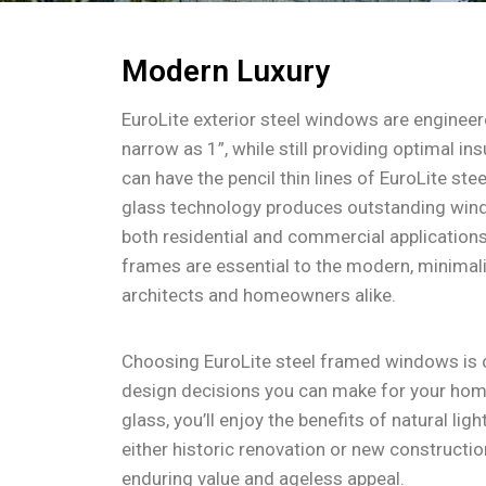
Modern Luxury
EuroLite exterior steel windows are engineere
narrow as 1”, while still providing optimal in
can have the pencil thin lines of EuroLite ste
glass technology produces outstanding wind
both residential and commercial applications
frames are essential to the modern, minimali
architects and homeowners alike.
Choosing EuroLite steel framed windows is 
design decisions you can make for your hom
glass, you’ll enjoy the benefits of natural lig
either historic renovation or new constructi
enduring value and ageless appeal.