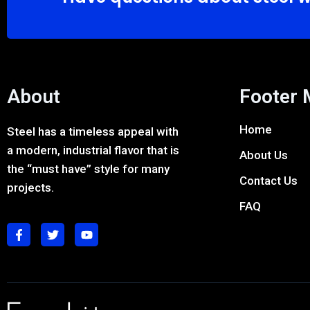
About
Footer
Home
Steel has a timeless appeal with
a modern, industrial flavor that is
About Us
the “must have” style for many
Contact Us
projects.
FAQ