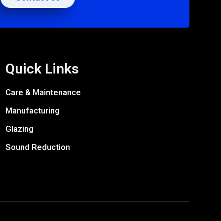
Quick Links
Care & Maintenance
Manufacturing
Glazing
Sound Reduction