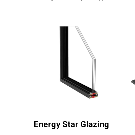
Energy Star Glazing