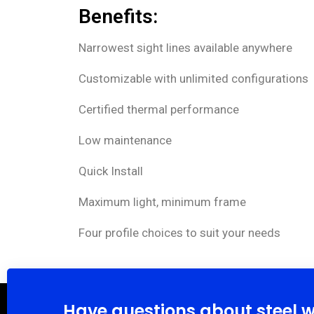
Benefits:
Narrowest sight lines available anywhere
Customizable with unlimited configurations
Certified thermal performance
Low maintenance
Quick Install
Maximum light, minimum frame
Four profile choices to suit your needs
Have questions about steel 