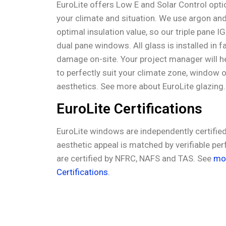
EuroLite offers Low E and Solar Control opti
your climate and situation. We use argon and
optimal insulation value, so our triple pane I
dual pane windows. All glass is installed in f
damage on-site. Your project manager will he
to perfectly suit your climate zone, window 
aesthetics. See more about EuroLite glazing
EuroLite Certifications
EuroLite windows are independently certified 
aesthetic appeal is matched by verifiable pe
are certified by NFRC, NAFS and TAS. See
mor
Certifications.