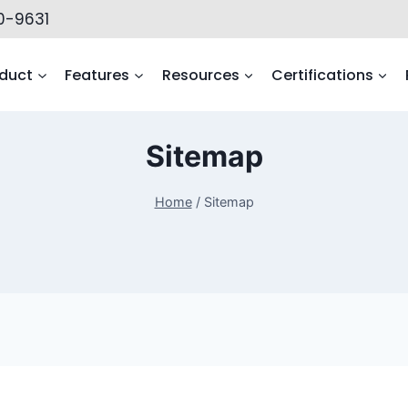
0-9631
duct
Features
Resources
Certifications
Sitemap
Home
/
Sitemap