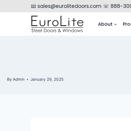
📧 sales@eurolitedoors.com
☏ 888-30
About
Pro
By
Admin
January 29, 2025