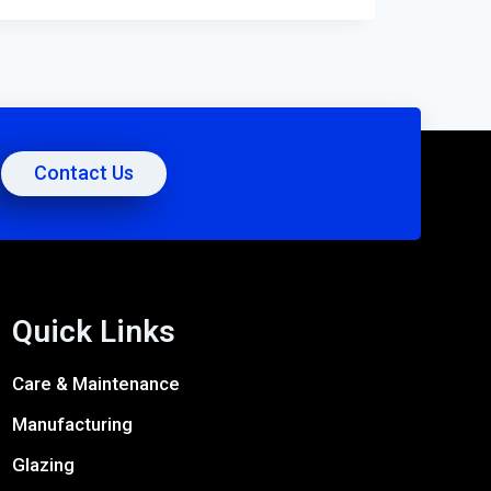
Contact Us
Quick Links
Care & Maintenance
Manufacturing
Glazing