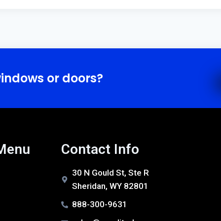
windows or doors?
 Menu
Contact Info
30 N Gould St, Ste R
Sheridan, WY 82801
888-300-9631