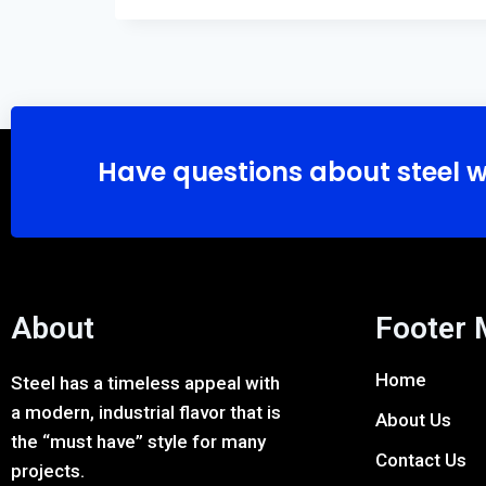
Have questions about steel 
About
Footer
Home
Steel has a timeless appeal with
a modern, industrial flavor that is
About Us
the “must have” style for many
Contact Us
projects.