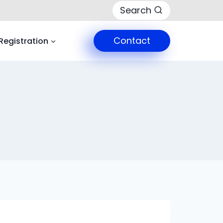
Search
Contact
Registration