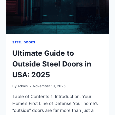
STEEL DOORS
Ultimate Guide to
Outside Steel Doors in
USA: 2025
By
Admin
November 10, 2025
Table of Contents 1. Introduction: Your
Home’s First Line of Defense Your home’s
“outside” doors are far more than just a