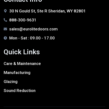
30 N Gould St, Ste R Sheridan, WY 82801
888-300-9631
sales@eurolitedoors.com
Mon - Sat : 09.00 - 17.00
Quick Links
Care & Maintenance
Manufacturing
Glazing
Sound Reduction