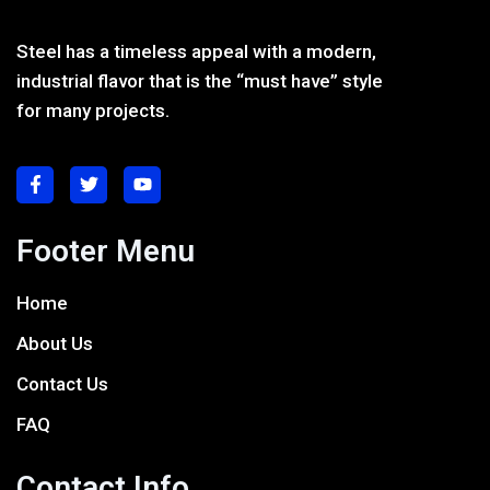
Steel has a timeless appeal with a modern,
industrial flavor that is the “must have” style
for many projects.
Footer Menu
Home
About Us
Contact Us
FAQ
Contact Info