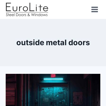
outside metal doors