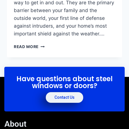
way to get in and out. They are the primary
barrier between your family and the
outside world, your first line of defense
against intruders, and your home’s most
important shield against the weather….
READ MORE
Have questions about steel
windows or doors?
Contact Us
About