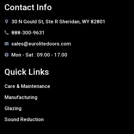
Contact Info
30 N Gould St, Ste R Sheridan, WY 82801
888-300-9631
sales@eurolitedoors.com
Mon - Sat : 09.00 - 17.00
Quick Links
Care & Maintenance
Manufacturing
Glazing
Sound Reduction