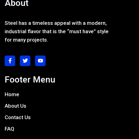
About
Steel has a timeless appeal with a modern,
industrial flavor that is the “must have” style
for many projects.
Footer Menu
Home
About Us
Contact Us
FAQ