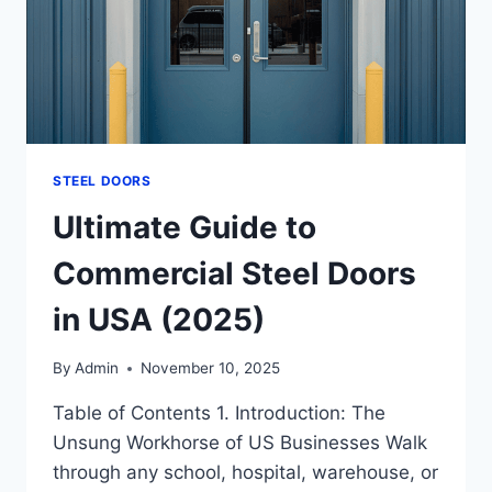
STEEL DOORS
Ultimate Guide to
Commercial Steel Doors
in USA (2025)
By
Admin
November 10, 2025
Table of Contents 1. Introduction: The
Unsung Workhorse of US Businesses Walk
through any school, hospital, warehouse, or