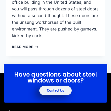
office building in the United States, and
you will pass through dozens of steel doors
without a second thought. These doors are
the unsung workhorses of the built
environment. They are pushed by gurneys,
kicked by carts,…
READ MORE
Have questions about steel
windows or doors?
Contact Us