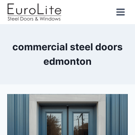
commercial steel doors
edmonton